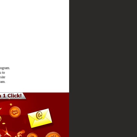
rogram.
u to
site
ram.