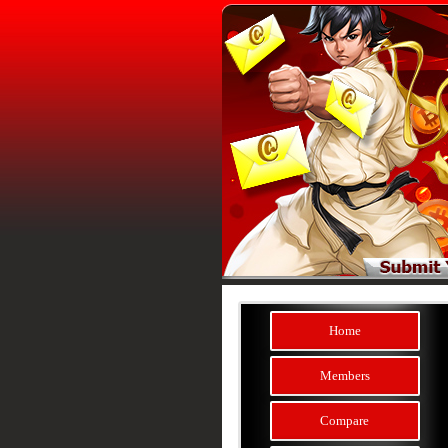
Home
Members
Compare