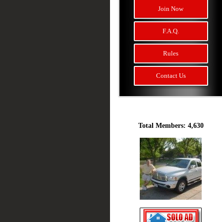
Join Now
F.A.Q.
Rules
Contact Us
Total Members: 4,630