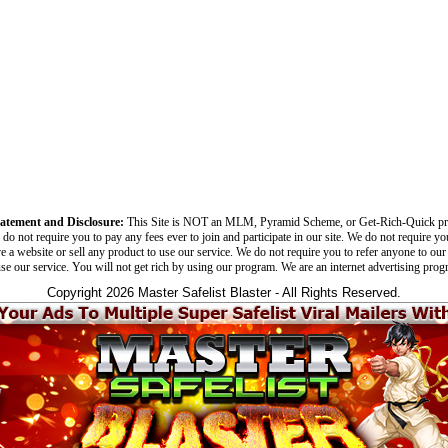
tatement and Disclosure:
This Site is NOT an MLM, Pyramid Scheme, or Get-Rich-Quick p
do not require you to pay any fees ever to join and participate in our site. We do not require yo
e a website or sell any product to use our service. We do not require you to refer anyone to our 
use our service. You will not get rich by using our program. We are an internet advertising prog
Copyright 2026 Master Safelist Blaster - All Rights Reserved.