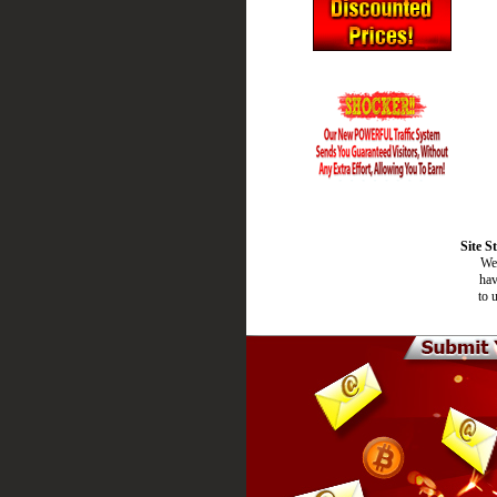
Site S
We 
hav
to 