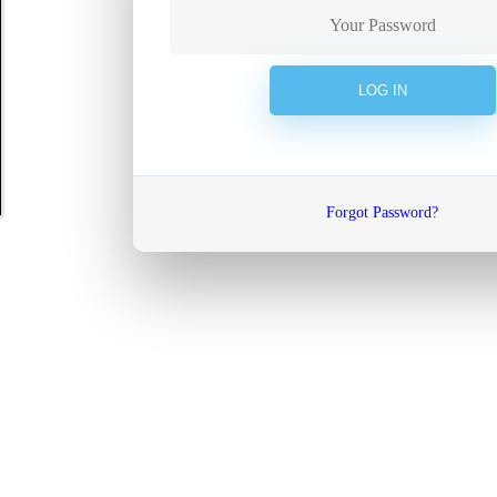
Forgot Password?