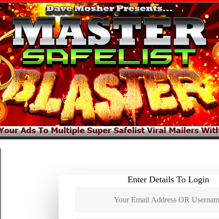
Enter Details To Login