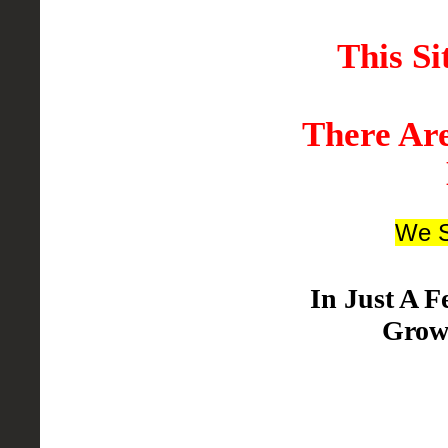
This Si
There Ar
We S
In Just A 
Grow