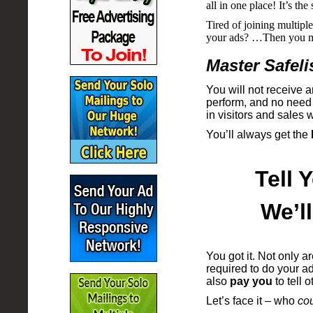
all in one place! It’s t
Tired of joining multiple
your ads? …Then you mo
Master Safeli
You will not receive a
perform, and no need t
in visitors and sales wi
You’ll always get the
Tell 
We’l
You got it. Not only a
required to do your adv
also
pay you
to tell 
Let’s face it – who
cou