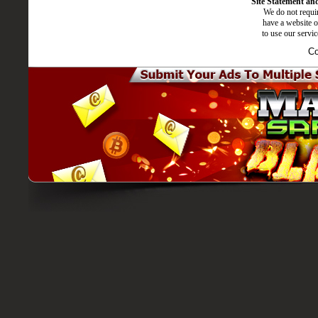
Site Statement and
We do not requir
have a website o
to use our servi
Co