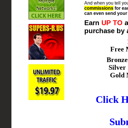
And when you tell you
commissions
for ea
can even send your 
Earn
UP TO
a
purchase by 
Free
Bronz
Silve
Gold
Click H
Subm