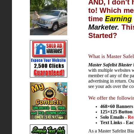
AND, I don't 
to! Which me
time
Earning
Marketer.
This
Started?
What is Master Safel
Master Safelist Blaster
i
with multiple websites w
member of any of the par
advertising in return. O
see your ads over the c
We offer the followi
468×60 Banners -
125×125 Button 
Solo Emails -
Re
Text Links - Eac
As a Master Safelist Bla