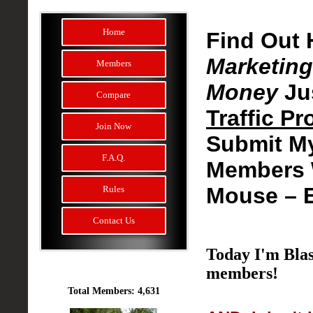
Home
Find Out 
Marketing
Members
Money
Ju
Compare
Traffic P
Join Now
Submit M
F.A.Q.
Members W
Mouse –
Rules
Contact Us
Today I'm Blas
members!
Total Members: 4,631